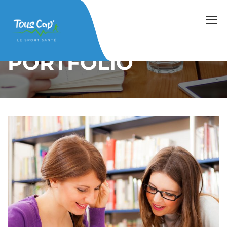
Home
Projects
Home Work
PORTFOLIO