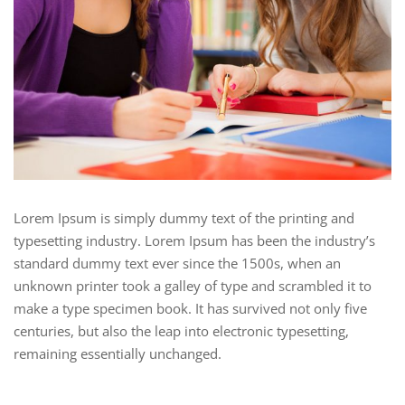
Lorem Ipsum is simply dummy text of the printing and
typesetting industry. Lorem Ipsum has been the industry’s
standard dummy text ever since the 1500s, when an
unknown printer took a galley of type and scrambled it to
make a type specimen book. It has survived not only five
centuries, but also the leap into electronic typesetting,
remaining essentially unchanged.