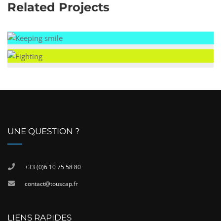
Related Projects
UNE QUESTION ?
+33 (0)6 10 75 58 80
contact@touscap.fr
LIENS RAPIDES