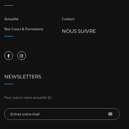
Actualité
Contact
Nos Cours & Formations
NOUS SUIVRE
NEWSLETTERS
Pour suivre notre actualité 😉 :